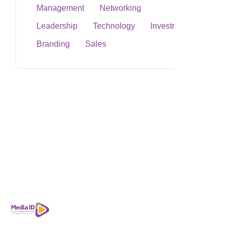
Management
Networking
Leadership
Technology
Investment
Branding
Sales