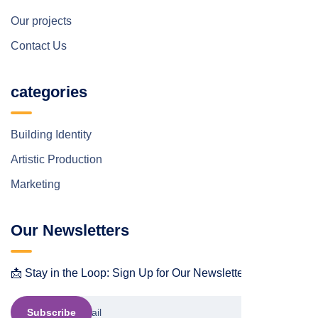
Our projects
Contact Us
categories
Building Identity
Artistic Production
Marketing
Our Newsletters
📩 Stay in the Loop: Sign Up for Our Newsletter! 📩
Subscribe