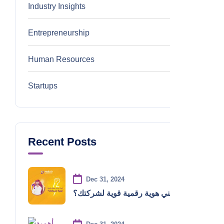
Industry Insights
0
Entrepreneurship
0
Human Resources
0
Startups
0
Recent Posts
Dec 31, 2024
كيف تبني هوية رقمية قوية لشركتك؟