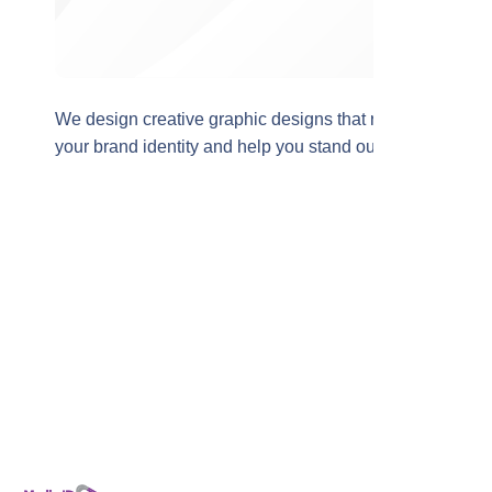
We design creative graphic designs that reflect
your brand identity and help you stand out and
reach your audience more effectively in the
digital world.