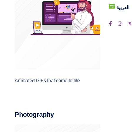
العربية
Animated GIFs that come to life
Photography