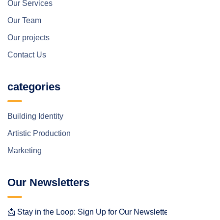
Our Services
Our Team
Our projects
Contact Us
categories
Building Identity
Artistic Production
Marketing
Our Newsletters
📩 Stay in the Loop: Sign Up for Our Newsletter! 📩