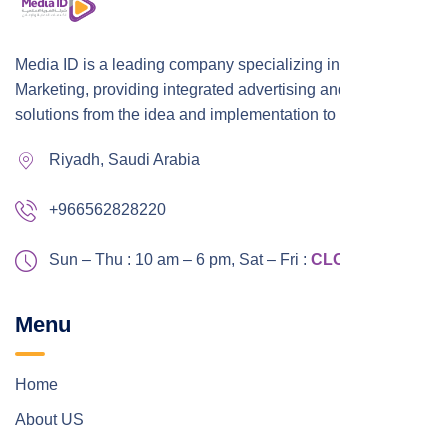
Media ID is a leading company specializing in Digital
Marketing, providing integrated advertising and marketing
solutions from the idea and implementation to publication,
Riyadh, Saudi Arabia
+966562828220
Sun – Thu : 10 am – 6 pm,
Sat – Fri :
CLOSED
Menu
Home
About US