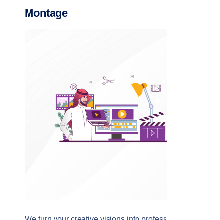
Montage
We turn your creative visions into professional