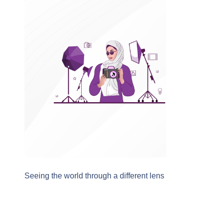
Seeing the world through a different lens