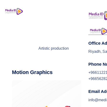
Office A
Artistic production
Riyadh, Sa
Phone N
Motion Graphics
+9661122
+9665628
Email Ad
info@medi