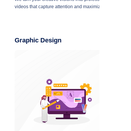
videos that capture attention and maximize the
impact of your brand
Graphic Design